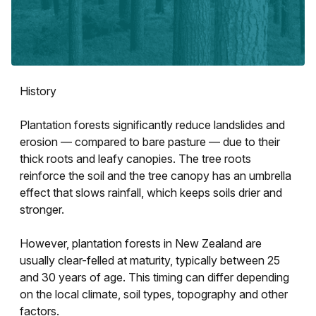
History
Plantation forests significantly reduce landslides and
erosion — compared to bare pasture — due to their
thick roots and leafy canopies. The tree roots
reinforce the soil and the tree canopy has an umbrella
effect that slows rainfall, which keeps soils drier and
stronger.
However, plantation forests in New Zealand are
usually clear-felled at maturity, typically between 25
and 30 years of age. This timing can differ depending
on the local climate, soil types, topography and other
factors.