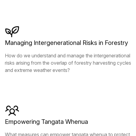
Managing Intergenerational Risks in Forestry
How do we understand and manage the intergenerational
risks arising from the overlap of forestry harvesting cycles
and extreme weather events?
Empowering Tangata Whenua
What measures can empower tangata whenua to protect