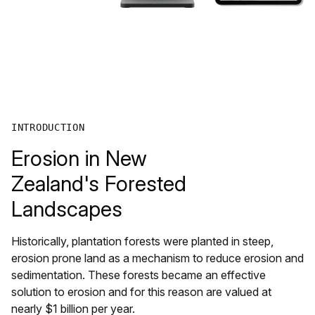
INTRODUCTION
Erosion in New
Zealand's Forested
Landscapes
Historically, plantation forests were planted in steep,
erosion prone land as a mechanism to reduce erosion and
sedimentation. These forests became an effective
solution to erosion and for this reason are valued at
nearly $1 billion per year.