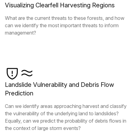
Visualizing Clearfell Harvesting Regions
What are the current threats to these forests, and how
can we identify the most important threats to inform
management?
Landslide Vulnerability and Debris Flow
Prediction
Can we identify areas approaching harvest and classify
the vulnerability of the underlying land to landslides?
Equally, can we predict the probability of debris flows in
the context of large storm events?