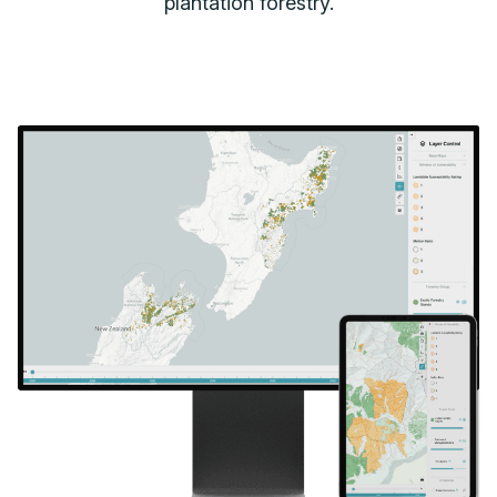
plantation forestry.