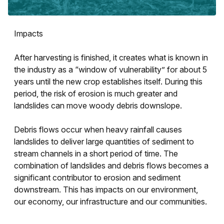
Impacts
After harvesting is finished, it creates what is known in
the industry as a “window of vulnerability” for about 5
years until the new crop establishes itself. During this
period, the risk of erosion is much greater and
landslides can move woody debris downslope.
Debris flows occur when heavy rainfall causes
landslides to deliver large quantities of sediment to
stream channels in a short period of time. The
combination of landslides and debris flows becomes a
significant contributor to erosion and sediment
downstream. This has impacts on our environment,
our economy, our infrastructure and our communities.