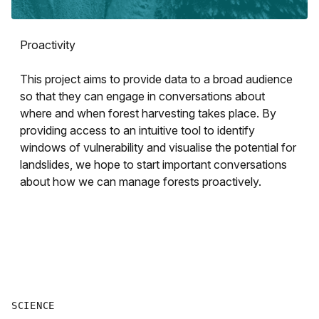
Proactivity
This project aims to provide data to a broad audience
so that they can engage in conversations about
where and when forest harvesting takes place. By
providing access to an intuitive tool to identify
windows of vulnerability and visualise the potential for
landslides, we hope to start important conversations
about how we can manage forests proactively.
SCIENCE