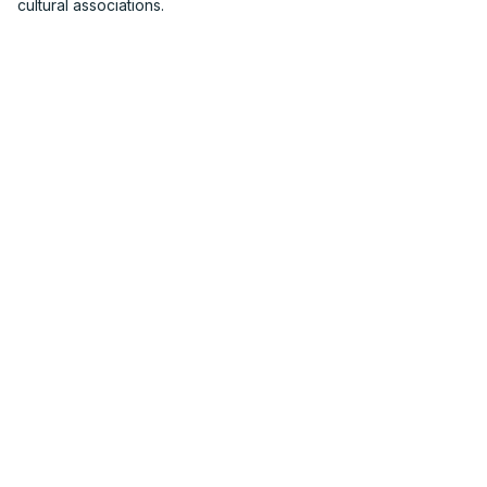
cultural associations.