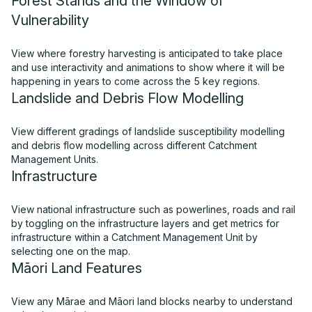
Forest Stands and the Window of
Vulnerability
View where forestry harvesting is anticipated to take place
and use interactivity and animations to show where it will be
happening in years to come across the 5 key regions.
Landslide and Debris Flow Modelling
View different gradings of landslide susceptibility modelling
and debris flow modelling across different Catchment
Management Units.
Infrastructure
View national infrastructure such as powerlines, roads and rail
by toggling on the infrastructure layers and get metrics for
infrastructure within a Catchment Management Unit by
selecting one on the map.
Māori Land Features
View any Mārae and Māori land blocks nearby to understand