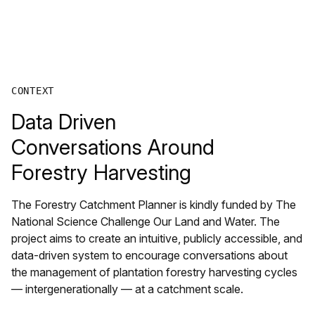
CONTEXT
Data Driven
Conversations Around
Forestry Harvesting
The Forestry Catchment Planner is kindly funded by The
National Science Challenge Our Land and Water. The
project aims to create an intuitive, publicly accessible, and
data-driven system to encourage conversations about
the management of plantation forestry harvesting cycles
— intergenerationally — at a catchment scale.