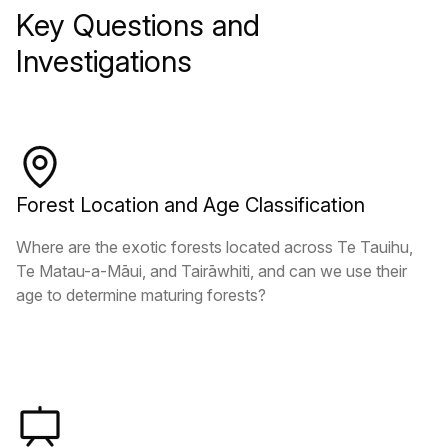
Key Questions and
Investigations
Forest Location and Age Classification
Where are the exotic forests located across Te Tauihu,
Te Matau-a-Māui, and Tairāwhiti, and can we use their
age to determine maturing forests?