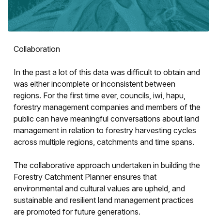
Collaboration
In the past a lot of this data was difficult to obtain and
was either incomplete or inconsistent between
regions. For the first time ever, councils, iwi, hapu,
forestry management companies and members of the
public can have meaningful conversations about land
management in relation to forestry harvesting cycles
across multiple regions, catchments and time spans.
The collaborative approach undertaken in building the
Forestry Catchment Planner ensures that
environmental and cultural values are upheld, and
sustainable and resilient land management practices
are promoted for future generations.