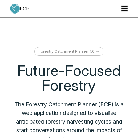
Toggl
Toggl
Forestry Catchment Planner 1.0
Future-Focused
Forestry
The Forestry Catchment Planner (FCP) is a
web application designed to visualise
anticipated forestry harvesting cycles and
start conversations around the impacts of