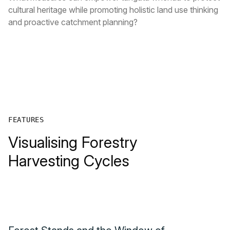
cultural heritage while promoting holistic land use thinking
and proactive catchment planning?
FEATURES
Visualising Forestry
Harvesting Cycles